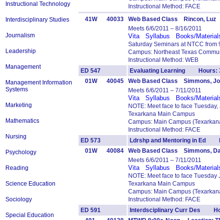
Instructional Technology
Instructional Method: FACE
41W
40033
Web Based Class Rincon, Luz
Interdisciplinary Studies
Meets 6/6/2011 – 8/16/2011
Journalism
Vita
Syllabus
Books/Material
Saturday Seminars at NTCC from 9
Leadership
Campus: Northeast Texas Commun
Instructional Method: WEB
Management
ED 547
Evaluating Learning Hours: 
01W
40045
Web Based Class Simmons, J
Management Information
Systems
Meets 6/6/2011 – 7/11/2011
Vita
Syllabus
Books/Material
Marketing
NOTE: Meet face to face Tuesday,
Texarkana Main Campus
Mathematics
Campus: Main Campus (Texarkana
Instructional Method: FACE
Nursing
ED 573
Ldrshp and Mentoring in Ed 
01W
40084
Web Based Class Simmons, Da
Psychology
Meets 6/6/2011 – 7/11/2011
Vita
Syllabus
Books/Material
Reading
NOTE: Meet face to face Tuesday 
Science Education
Texarkana Main Campus
Campus: Main Campus (Texarkana
Sociology
Instructional Method: FACE
ED 591
Interdsciplinary Curr Des Ho
Special Education