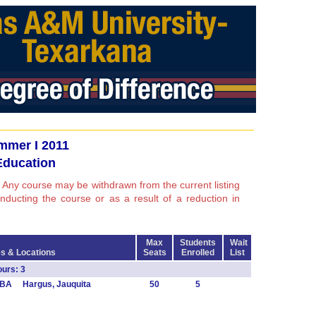
mmer I 2011
Education
 Any course may be withdrawn from the current listing
conducting the course or as a result of a reduction in
Max
Students
Wait
s & Locations
Seats
Enrolled
List
urs: 3
TBA Hargus, Jauquita
50
5