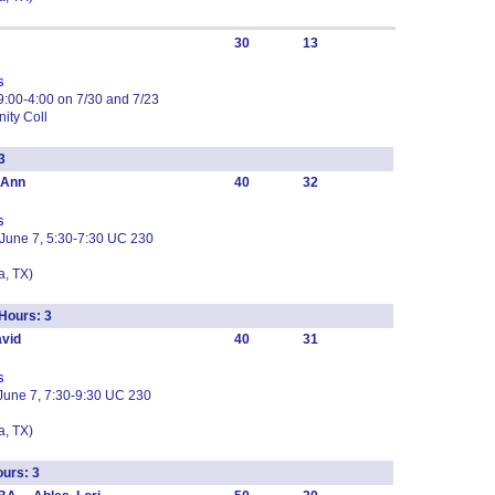
30
13
s
:00-4:00 on 7/30 and 7/23
ity Coll
3
oAnn
40
32
s
 June 7, 5:30-7:30 UC 230
, TX)
Hours: 3
vid
40
31
s
June 7, 7:30-9:30 UC 230
, TX)
urs: 3