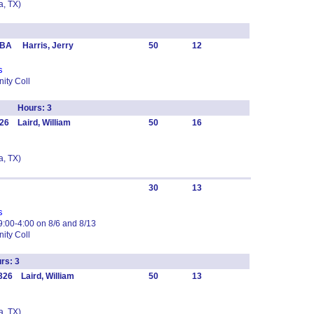
, TX)
BA Harris, Jerry
50
12
s
ity Coll
chr Hours: 3
26 Laird, William
50
16
, TX)
30
13
s
:00-4:00 on 8/6 and 8/13
ity Coll
rs: 3
26 Laird, William
50
13
, TX)