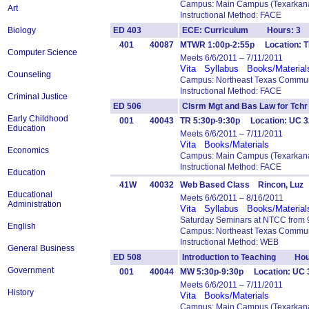
Campus: Main Campus (Texarkana
Art
Instructional Method: FACE
Biology
ED 403
ECE: Curriculum Hours: 3
401
40087
MTWR 1:00p-2:55p Location: T
Computer Science
Meets 6/6/2011 – 7/11/2011
Vita
Syllabus
Books/Material
Counseling
Campus: Northeast Texas Commun
Instructional Method: FACE
Criminal Justice
ED 506
Clsrm Mgt and Bas Law for T
Early Childhood
001
40043
TR 5:30p-9:30p Location: UC 3
Education
Meets 6/6/2011 – 7/11/2011
Vita
Books/Materials
Economics
Campus: Main Campus (Texarkana
Instructional Method: FACE
Education
41W
40032
Web Based Class Rincon, Luz
Educational
Meets 6/6/2011 – 8/16/2011
Administration
Vita
Syllabus
Books/Material
Saturday Seminars at NTCC from 9
English
Campus: Northeast Texas Commun
Instructional Method: WEB
General Business
ED 508
Introduction to Teaching Hou
Government
001
40044
MW 5:30p-9:30p Location: UC 3
Meets 6/6/2011 – 7/11/2011
History
Vita
Books/Materials
Campus: Main Campus (Texarkana