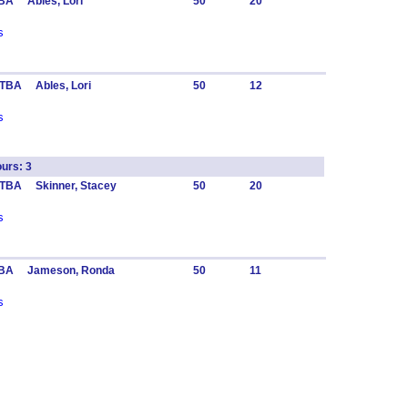
BA Ables, Lori
50
20
s
TBA Ables, Lori
50
12
s
urs: 3
 TBA Skinner, Stacey
50
20
s
TBA Jameson, Ronda
50
11
s