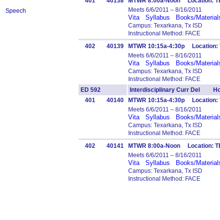
401
40138
MTWR 8:00a-Noon Location: T
Meets 6/6/2011 – 8/16/2011
Speech
Vita
Syllabus
Books/Material
Campus: Texarkana, Tx ISD
Instructional Method: FACE
402
40139
MTWR 10:15a-4:30p Location: 
Meets 6/6/2011 – 8/16/2011
Vita
Syllabus
Books/Material
Campus: Texarkana, Tx ISD
Instructional Method: FACE
ED 592
Interdisciplinary Curr Del Ho
401
40140
MTWR 10:15a-4:30p Location:
Meets 6/6/2011 – 8/16/2011
Vita
Syllabus
Books/Material
Campus: Texarkana, Tx ISD
Instructional Method: FACE
402
40141
MTWR 8:00a-Noon Location: 
Meets 6/6/2011 – 8/16/2011
Vita
Syllabus
Books/Material
Campus: Texarkana, Tx ISD
Instructional Method: FACE