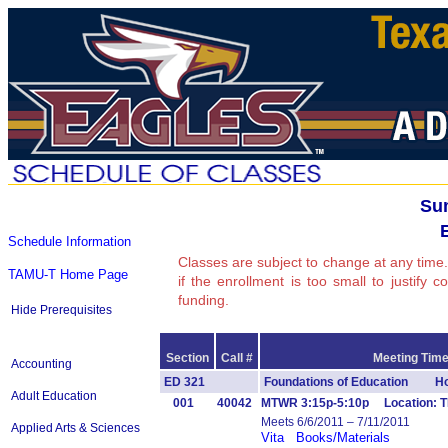
Su
Schedule Information
Classes are subject to change at any time.
TAMU-T Home Page
if the enrollment is too small to justify 
funding.
Hide Prerequisites
Section
Call #
Meeting Time
Accounting
ED 321
Foundations of Education Ho
Adult Education
001
40042
MTWR 3:15p-5:10p Location: 
Meets 6/6/2011 – 7/11/2011
Applied Arts & Sciences
Vita
Books/Materials