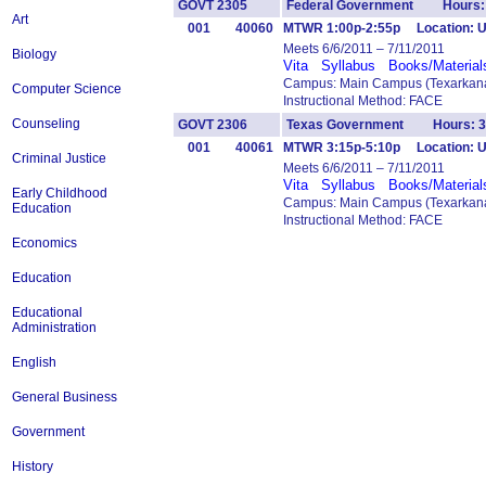
GOVT 2305
Federal Government Hours:
Art
001
40060
MTWR 1:00p-2:55p Location: U
Meets 6/6/2011 – 7/11/2011
Biology
Vita
Syllabus
Books/Material
Campus: Main Campus (Texarkana
Computer Science
Instructional Method: FACE
Counseling
GOVT 2306
Texas Government Hours: 3
001
40061
MTWR 3:15p-5:10p Location: U
Criminal Justice
Meets 6/6/2011 – 7/11/2011
Vita
Syllabus
Books/Material
Early Childhood
Campus: Main Campus (Texarkana
Education
Instructional Method: FACE
Economics
Education
Educational
Administration
English
General Business
Government
History