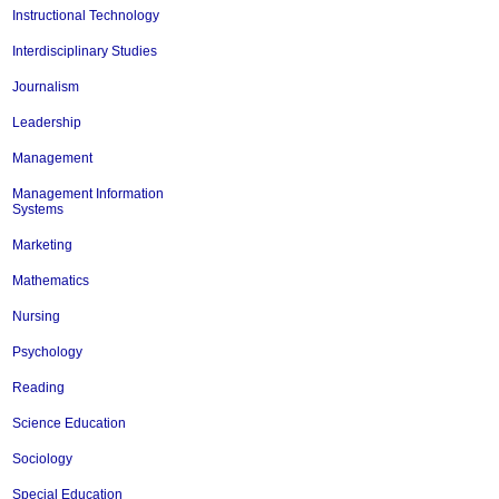
Instructional Technology
Interdisciplinary Studies
Journalism
Leadership
Management
Management Information
Systems
Marketing
Mathematics
Nursing
Psychology
Reading
Science Education
Sociology
Special Education