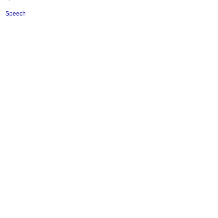
Speech