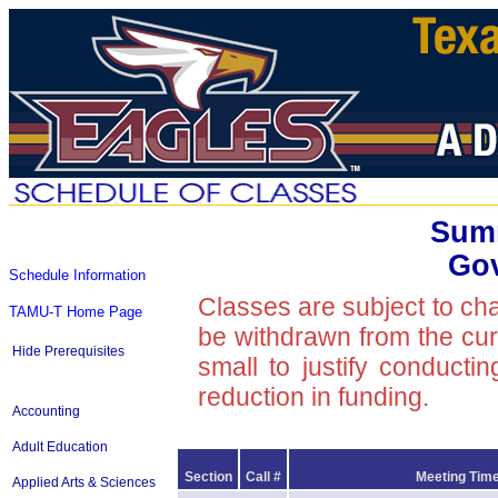
Summ
Go
Schedule Information
Classes are subject to ch
TAMU-T Home Page
be withdrawn from the curre
Hide Prerequisites
small to justify conducti
reduction in funding.
Accounting
Adult Education
Section
Call #
Meeting Time
Applied Arts & Sciences