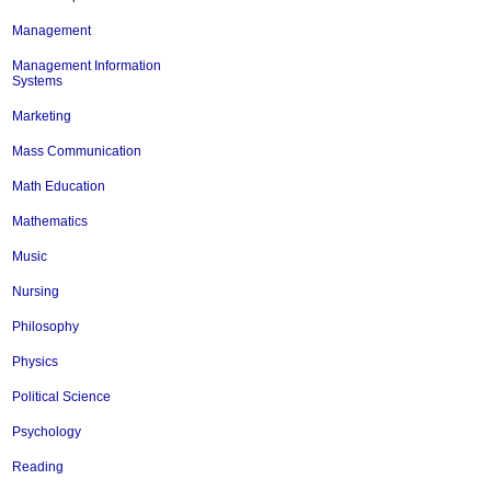
Management
Management Information
Systems
Marketing
Mass Communication
Math Education
Mathematics
Music
Nursing
Philosophy
Physics
Political Science
Psychology
Reading