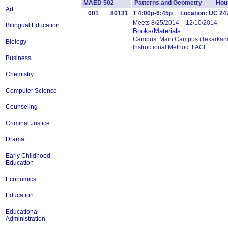
MAED 502
Patterns and Geometry Hour
Art
001
80131
T 4:00p-6:45p Location: UC 24
Meets 8/25/2014 – 12/10/2014
Bilingual Education
Books/Materials
Campus: Main Campus (Texarkana
Biology
Instructional Method: FACE
Business
Chemistry
Computer Science
Counseling
Criminal Justice
Drama
Early Childhood
Education
Economics
Education
Educational
Administration