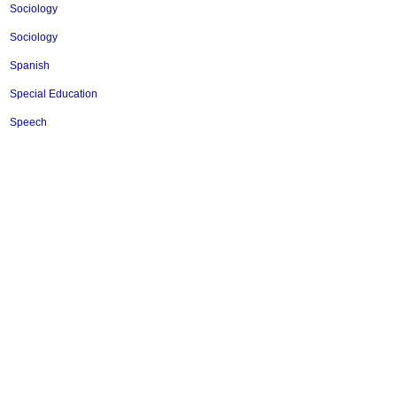
Sociology
Sociology
Spanish
Special Education
Speech