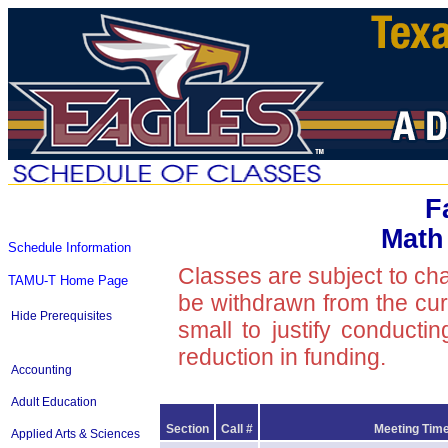
F
Math
Schedule Information
Classes are subject to ch
TAMU-T Home Page
be withdrawn from the curre
Hide Prerequisites
small to justify conducti
reduction in funding.
Accounting
Adult Education
Section
Call #
Meeting Time
Applied Arts & Sciences