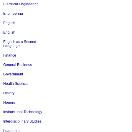
Electrical Engineering
Engineering
English
English
English as a Second
Language
Finance
General Business
Government
Health Science
History
Honors
Instructional Technology
Interdisciplinary Studies
Leadership