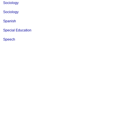
Sociology
Sociology
Spanish
Special Education
Speech