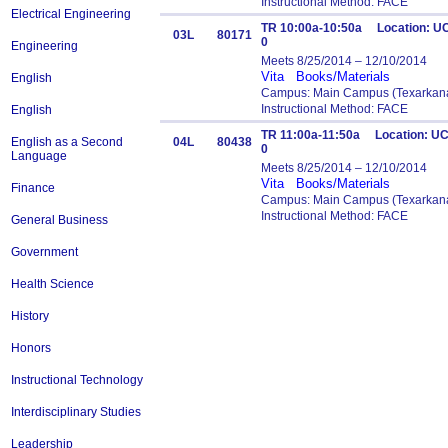
Instructional Method: FACE
Electrical Engineering
TR 10:00a-10:50a Location: UC
03L
80171
0
Engineering
Meets 8/25/2014 – 12/10/2014
Vita
Books/Materials
English
Campus: Main Campus (Texarkana
Instructional Method: FACE
English
TR 11:00a-11:50a Location: UC
English as a Second
04L
80438
0
Language
Meets 8/25/2014 – 12/10/2014
Vita
Books/Materials
Finance
Campus: Main Campus (Texarkana
Instructional Method: FACE
General Business
Government
Health Science
History
Honors
Instructional Technology
Interdisciplinary Studies
Leadership