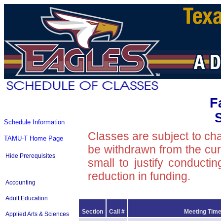
F
Schedule Information
Classes are subject to ch
TAMU-T Home Page
be withdrawn from the curre
Hide Prerequisites
small to justify conducti
reduction in funding.
Accounting
Adult Education
Section
Call #
Meeting Time
Applied Arts & Sciences