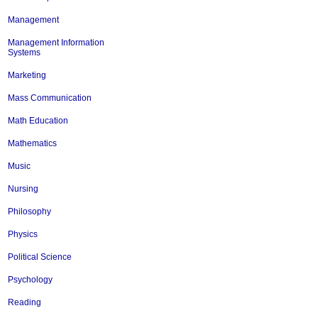
Management
Management Information
Systems
Marketing
Mass Communication
Math Education
Mathematics
Music
Nursing
Philosophy
Physics
Political Science
Psychology
Reading