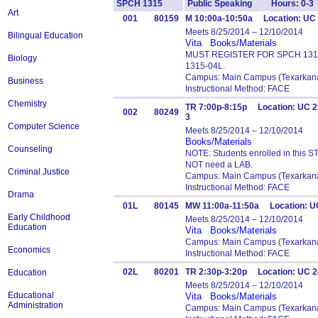
SPCH 1315
Public Speaking Hours: 0-3
Art
001
80159
M 10:00a-10:50a Location: UC 
Meets 8/25/2014 – 12/10/2014
Bilingual Education
Vita
Books/Materials
MUST REGISTER FOR SPCH 1315-
Biology
1315-04L.
Campus: Main Campus (Texarkana
Business
Instructional Method: FACE
Chemistry
TR 7:00p-8:15p Location: UC 
002
80249
3
Computer Science
Meets 8/25/2014 – 12/10/2014
Books/Materials
Counseling
NOTE: Students enrolled in this 
NOT need a LAB.
Criminal Justice
Campus: Main Campus (Texarkana
Instructional Method: FACE
Drama
01L
80145
MW 11:00a-11:50a Location: U
Early Childhood
Meets 8/25/2014 – 12/10/2014
Education
Vita
Books/Materials
Campus: Main Campus (Texarkana
Economics
Instructional Method: FACE
02L
80201
TR 2:30p-3:20p Location: UC 
Education
Meets 8/25/2014 – 12/10/2014
Educational
Vita
Books/Materials
Administration
Campus: Main Campus (Texarkana