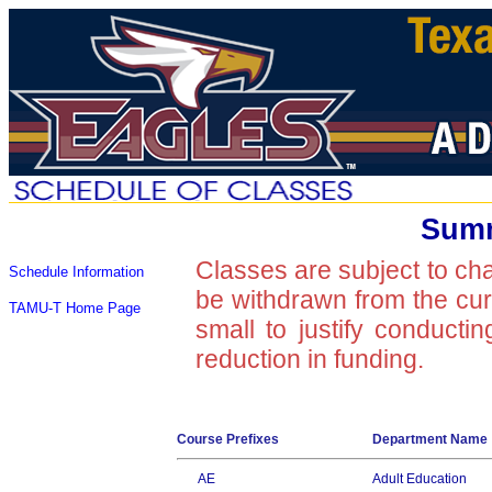
Summ
Classes are subject to ch
Schedule Information
be withdrawn from the curre
TAMU-T Home Page
small to justify conducti
reduction in funding.
Course Prefixes
Department Name
AE
Adult Education