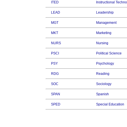
ITED
Instructional Techn
LEAD
Leadership
MGT
Management
MKT
Marketing
NURS
Nursing
PSCI
Political Science
PSY
Psychology
RDG
Reading
SOC
Sociology
SPAN
Spanish
SPED
Special Education