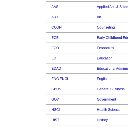
AAS
Applied Arts & Scie
ART
Art
COUN
Counseling
ECE
Early Childhood Ed
ECO
Economics
ED
Education
EDAD
Educational Adminis
ENG ENGL
English
GBUS
General Business
GOVT
Government
HSCI
Health Science
HIST
History