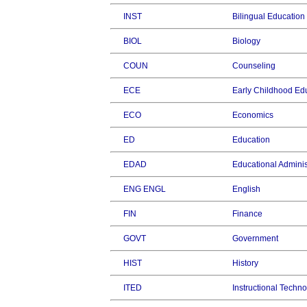
INST
Bilingual Education
BIOL
Biology
COUN
Counseling
ECE
Early Childhood Ed
ECO
Economics
ED
Education
EDAD
Educational Adminis
ENG ENGL
English
FIN
Finance
GOVT
Government
HIST
History
ITED
Instructional Techn