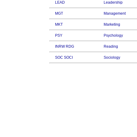
LEAD
Leadership
MGT
Management
MKT
Marketing
PSY
Psychology
INRW RDG
Reading
SOC SOCI
Sociology