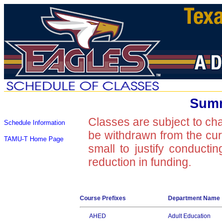
Summ
Classes are subject to ch
Schedule Information
be withdrawn from the curre
TAMU-T Home Page
small to justify conducti
reduction in funding.
Course Prefixes
Department Name
AHED
Adult Education