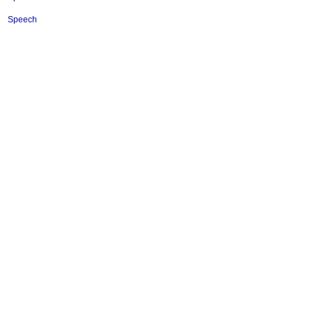
Speech