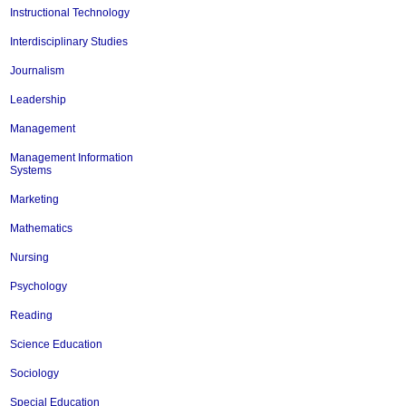
Instructional Technology
Interdisciplinary Studies
Journalism
Leadership
Management
Management Information
Systems
Marketing
Mathematics
Nursing
Psychology
Reading
Science Education
Sociology
Special Education