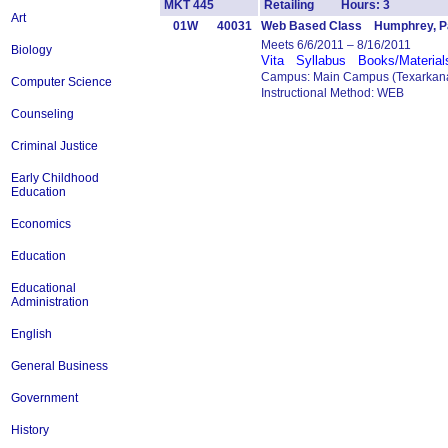
MKT 445
Retailing Hours: 3
Art
01W
40031
Web Based Class Humphrey, Pa
Meets 6/6/2011 – 8/16/2011
Biology
Vita
Syllabus
Books/Material
Campus: Main Campus (Texarkana
Computer Science
Instructional Method: WEB
Counseling
Criminal Justice
Early Childhood
Education
Economics
Education
Educational
Administration
English
General Business
Government
History