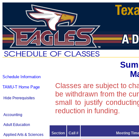
Summ
Ma
Schedule Information
Classes are subject to ch
TAMU-T Home Page
be withdrawn from the curre
Hide Prerequisites
small to justify conducti
reduction in funding.
Accounting
Adult Education
Section
Call #
Meeting Time
Applied Arts & Sciences